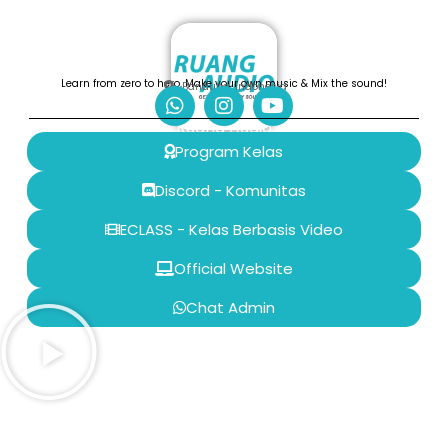
Learn from zero to hero, Make your own music & Mix the sound!
Bandung, Indonesia
Ruang Audio
Program Kelas
Discord - Komunitas
ECLASS - Kelas Berbasis Video
Official Website
Chat Admin