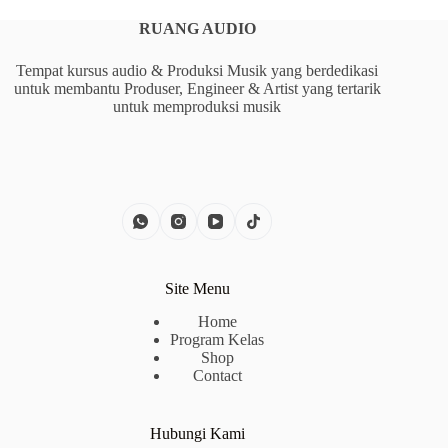
RUANG AUDIO
Tempat kursus audio & Produksi Musik yang berdedikasi
untuk membantu Produser, Engineer & Artist yang tertarik
untuk memproduksi musik
Site Menu
Home
Program Kelas
Shop
Contact
Hubungi Kami