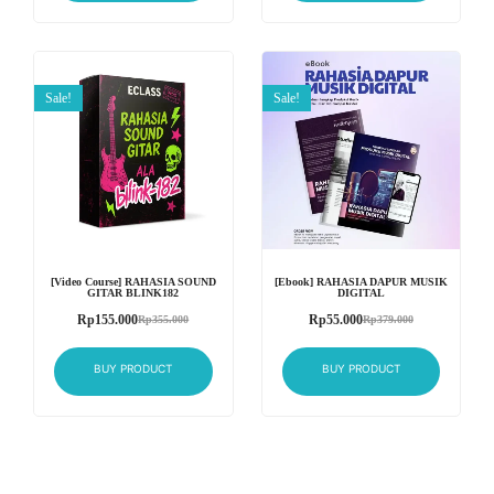
Sale!
Sale!
[Video Course] RAHASIA SOUND
[Ebook] RAHASIA DAPUR MUSIK
GITAR BLINK182
DIGITAL
Rp
155.000
Rp
55.000
Rp
355.000
Rp
379.000
BUY PRODUCT
BUY PRODUCT