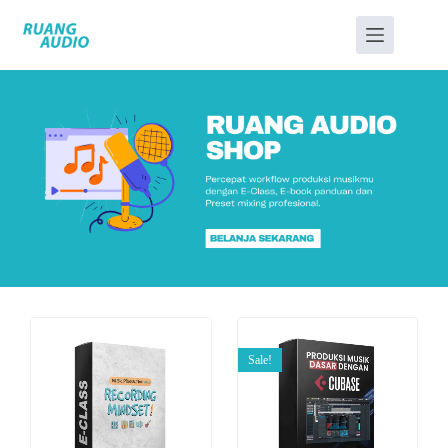
Sale!