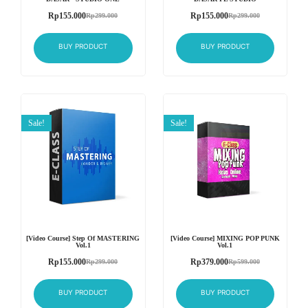
Rp
155.000
Rp
155.000
Rp
299.000
Rp
299.000
BUY PRODUCT
BUY PRODUCT
Sale!
Sale!
[Video Course] Step Of MASTERING
[Video Course] MIXING POP PUNK
Vol.1
Vol.1
Rp
155.000
Rp
379.000
Rp
299.000
Rp
599.000
BUY PRODUCT
BUY PRODUCT