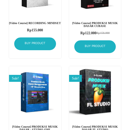
[Video Course] RECORDING MINDSET
[Video Course] PRODUKSI MUSIK
DASAR CUBASE
Rp
155.000
Rp
122.000
Rp
150.000
BUY PRODUCT
BUY PRODUCT
Sale!
Sale!
[Video Course] PRODUKSI MUSIK
[Video Course] PRODUKSI MUSIK
DASAR - STUDIO ONE
DASAR FL STUDIO